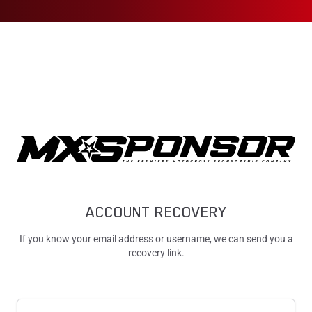
ACCOUNT RECOVERY
If you know your email address or username, we can send you a
recovery link.