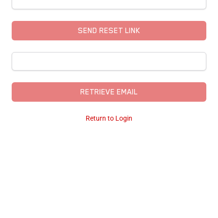
SEND RESET LINK
RETRIEVE EMAIL
Return to Login