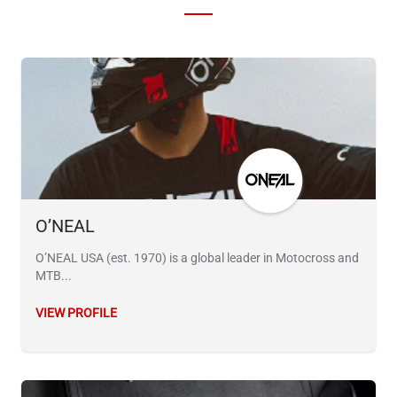
O’NEAL
O’NEAL USA (est. 1970) is a global leader in Motocross and
MTB...
VIEW PROFILE