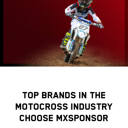
TOP BRANDS IN THE
MOTOCROSS INDUSTRY
CHOOSE MXSPONSOR