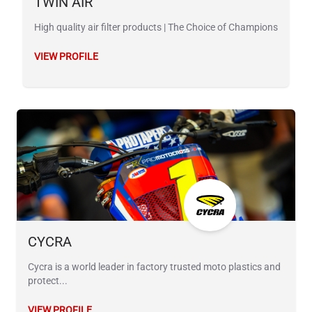
TWIN AIR
High quality air filter products | The Choice of Champions
VIEW PROFILE
CYCRA
Cycra is a world leader in factory trusted moto plastics and
protect...
VIEW PROFILE