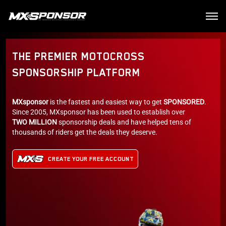
THE PREMIER MOTOCROSS
SPONSORSHIP PLATFORM
MXsponsor
is the fastest and easiest way to get
SPONSORED
.
Since 2005, MXsponsor has been used to establish over
TWO MILLION
sponsorship deals and have helped tens of
thousands of riders get the deals they deserve.
CREATE YOUR FREE ACCOUNT