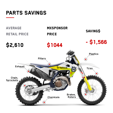
PARTS SAVINGS
Average
MXSPONSOR
saving$
Retail price
Price
- $1,566
$2,610
$1044