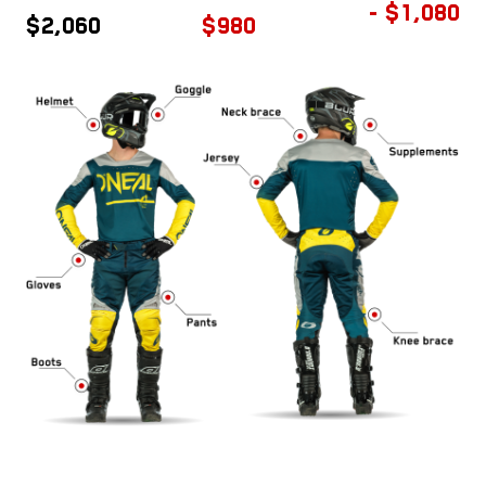
- $1,080
$2,060
$980