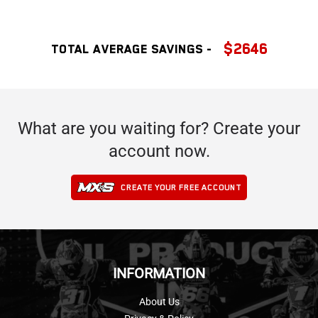
$2646
Total Average SAVINGS -
What are you waiting for? Create your
account now.
CREATE YOUR FREE ACCOUNT
INFORMATION
About Us