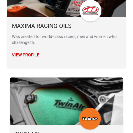
MAXIMA RACING OILS
Was created for world-class racers, men and women who
challenge th...
VIEW PROFILE