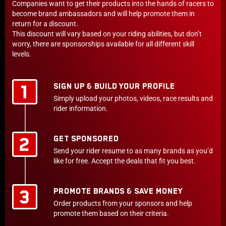
Companies want to get their products into the hands of racers to
become brand ambassadors and will help promote them in
return for a discount.
This discount will vary based on your riding abilities, but don’t
worry, there are sponsorships available for all different skill
levels.
SIGN UP & BUILD YOUR PROFILE
Simply upload your photos, videos, race results and
rider information.
GET SPONSORED
Send your rider resume to as many brands as you’d
like for free. Accept the deals that fit you best.
PROMOTE BRANDS & SAVE MONEY
Order products from your sponsors and help
promote them based on their criteria.