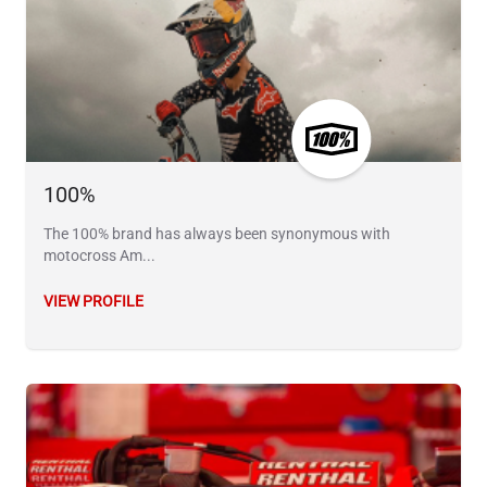
100%
The 100% brand has always been synonymous with
motocross Am...
VIEW PROFILE