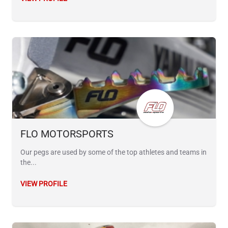
FLO MOTORSPORTS
Our pegs are used by some of the top athletes and teams in
the...
VIEW PROFILE