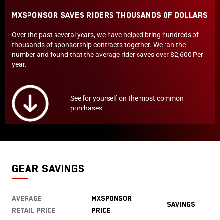
MXSPONSOR Saves Riders Thousands of Dollars
Over the past several years, we have helped bring hundreds of
thousands of sponsorship contracts together. We ran the
number and found that the average rider saves over $2,600 Per
year.
See for yourself on the most common
purchases.
GEAR SAVINGS
Average
MXSPONSOR
saving$
Retail price
Price