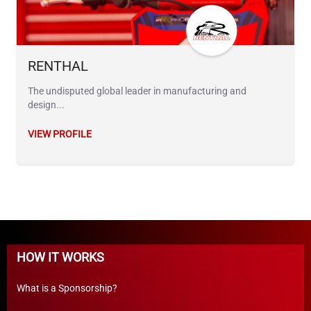
RENTHAL
The undisputed global leader in manufacturing and
design...
VIEW PROFILE
HOW IT WORKS
What is a Sponsorship?