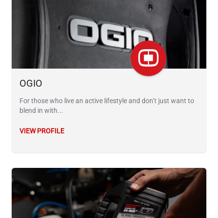
OGIO
For those who live an active lifestyle and don’t just want to
blend in with...
VIEW PROFILE